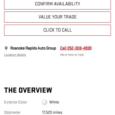
CONFIRM AVAILABILITY
VALUE YOUR TRADE
CLICK TO CALL
Roanoke Rapids Auto Group
Call 252-308-4939
Location Details
We’re here to help
THE OVERVIEW
Exterior Color
White
Odometer
17,520 miles