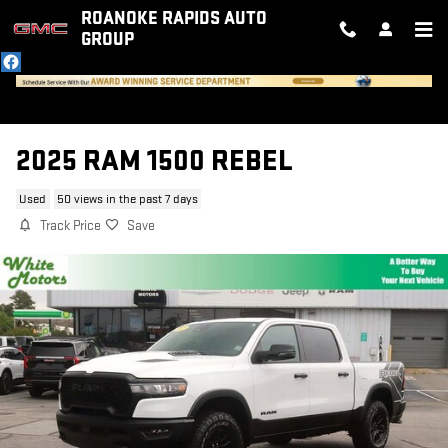
Skip to main content
ROANOKE RAPIDS AUTO
GROUP
2025 RAM 1500 REBEL
Used
50 views in the past 7 days
Track Price
Save