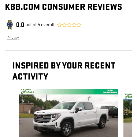
KBB.COM CONSUMER REVIEWS
0.0
out of
5
overall
Privacy
INSPIRED BY YOUR RECENT
ACTIVITY
Slide 1 of 6