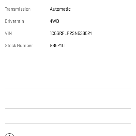
Transmission
Automatic
Drivetrain
4WD
VIN
1C6SRFLP2SN533524
Stock Number
G3524D