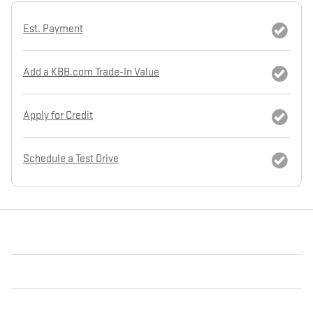
Est. Payment
Add a KBB.com Trade-In Value
Apply for Credit
Schedule a Test Drive