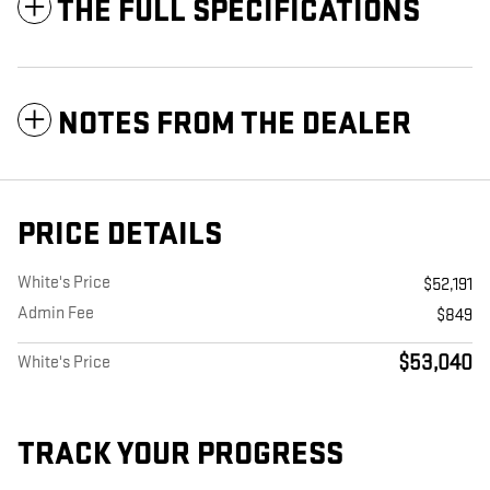
THE FULL SPECIFICATIONS
NOTES FROM THE DEALER
PRICE DETAILS
White's Price
$52,191
Admin Fee
$849
$53,040
White's Price
TRACK YOUR PROGRESS