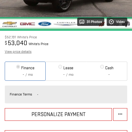
31 Photos
Video
$52,191
White's Price
53,040
$
White's Price
View price details
Finance
Lease
Cash
/ mo
/ mo
Finance Terms
PERSONALIZE PAYMENT