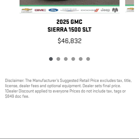
2025 GMC
SIERRA 1500 SLT
$46,832
Disclaimer: The Manufacturer’s Suggested Retail Price excludes tax, title,
license, dealer fees and optional equipment. Dealer sets final price.
1Dealer Discount applied to everyone Prices do not include tax, tags or
$849 doc fee.