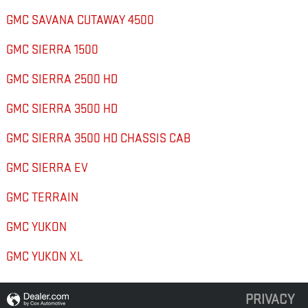
GMC SAVANA CUTAWAY 4500
GMC SIERRA 1500
GMC SIERRA 2500 HD
GMC SIERRA 3500 HD
GMC SIERRA 3500 HD CHASSIS CAB
GMC SIERRA EV
GMC TERRAIN
GMC YUKON
GMC YUKON XL
PRIVACY