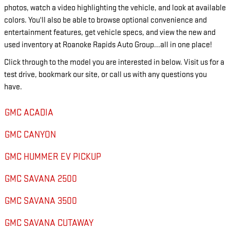
photos, watch a video highlighting the vehicle, and look at available
colors. You'll also be able to browse optional convenience and
entertainment features, get vehicle specs, and view the new and
used inventory at Roanoke Rapids Auto Group...all in one place!
Click through to the model you are interested in below. Visit us for a
test drive, bookmark our site, or call us with any questions you
have.
GMC ACADIA
GMC CANYON
GMC HUMMER EV PICKUP
GMC SAVANA 2500
GMC SAVANA 3500
GMC SAVANA CUTAWAY