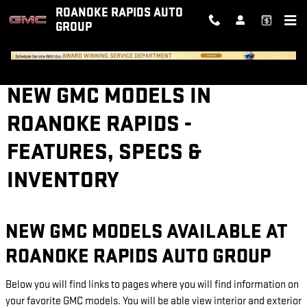
Skip to main content
ROANOKE RAPIDS AUTO
GROUP
NEW GMC MODELS IN
ROANOKE RAPIDS -
FEATURES, SPECS &
INVENTORY
NEW GMC MODELS AVAILABLE AT
ROANOKE RAPIDS AUTO GROUP
Below you will find links to pages where you will find information on
your favorite GMC models. You will be able view interior and exterior