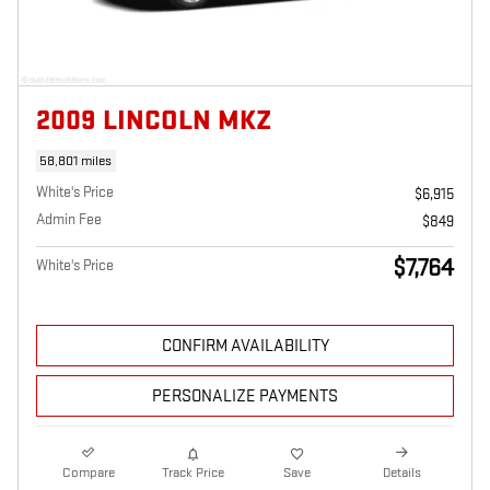
2009 LINCOLN MKZ
58,801 miles
White's Price
$6,915
Admin Fee
$849
$7,764
White's Price
CONFIRM AVAILABILITY
PERSONALIZE PAYMENTS
Compare
Track Price
Save
Details