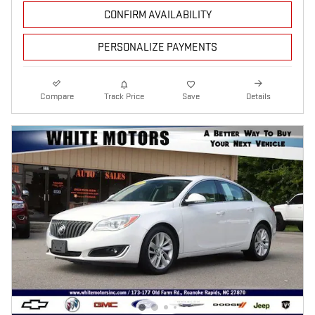
CONFIRM AVAILABILITY
PERSONALIZE PAYMENTS
Compare
Track Price
Save
Details