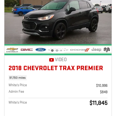
VIDEO
2018 CHEVROLET TRAX PREMIER
91,793 miles
White's Price
$10,996
Admin Fee
$849
$11,845
White's Price