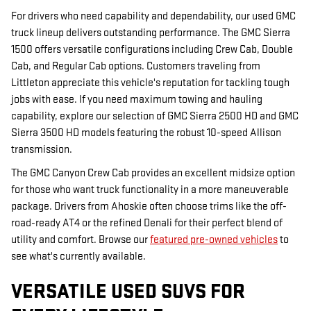
For drivers who need capability and dependability, our used GMC
truck lineup delivers outstanding performance. The GMC Sierra
1500 offers versatile configurations including Crew Cab, Double
Cab, and Regular Cab options. Customers traveling from
Littleton appreciate this vehicle's reputation for tackling tough
jobs with ease. If you need maximum towing and hauling
capability, explore our selection of GMC Sierra 2500 HD and GMC
Sierra 3500 HD models featuring the robust 10-speed Allison
transmission.
The GMC Canyon Crew Cab provides an excellent midsize option
for those who want truck functionality in a more maneuverable
package. Drivers from Ahoskie often choose trims like the off-
road-ready AT4 or the refined Denali for their perfect blend of
utility and comfort. Browse our
featured pre-owned vehicles
to
see what's currently available.
VERSATILE USED SUVS FOR