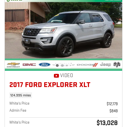
VIDEO
2017 FORD EXPLORER XLT
124,995 miles
White's Price
$12,179
Admin Fee
$849
$13,028
White's Price