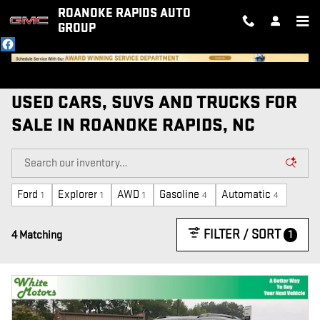
Skip to main content
ROANOKE RAPIDS AUTO
GROUP
USED CARS, SUVS AND TRUCKS FOR
SALE IN ROANOKE RAPIDS, NC
Ford
Explorer
AWD
Gasoline
Automatic
1
1
1
4
4
FILTER / SORT
1
4 Matching