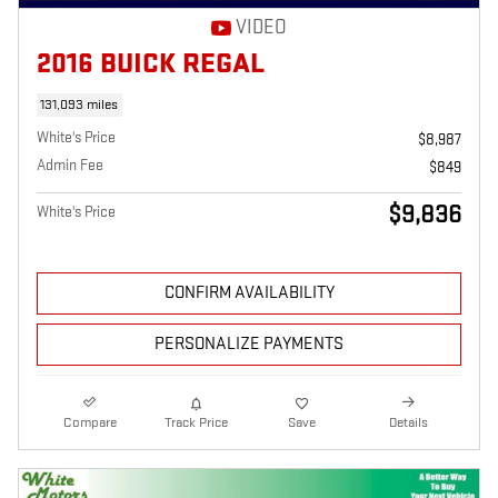
VIDEO
2016 BUICK REGAL
131,093 miles
White's Price
$8,987
Admin Fee
$849
$9,836
White's Price
CONFIRM AVAILABILITY
PERSONALIZE PAYMENTS
Compare
Track Price
Save
Details