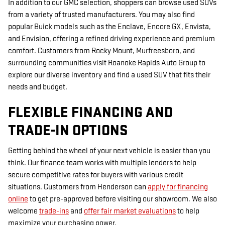
In addition to our GMC selection, shoppers can browse used SUVs
from a variety of trusted manufacturers. You may also find
popular Buick models such as the Enclave, Encore GX, Envista,
and Envision, offering a refined driving experience and premium
comfort. Customers from Rocky Mount, Murfreesboro, and
surrounding communities visit Roanoke Rapids Auto Group to
explore our diverse inventory and find a used SUV that fits their
needs and budget.
FLEXIBLE FINANCING AND
TRADE-IN OPTIONS
Getting behind the wheel of your next vehicle is easier than you
think. Our finance team works with multiple lenders to help
secure competitive rates for buyers with various credit
situations. Customers from Henderson can
apply for financing
online
to get pre-approved before visiting our showroom. We also
welcome
trade-ins
and
offer fair market evaluations
to help
maximize your purchasing power.