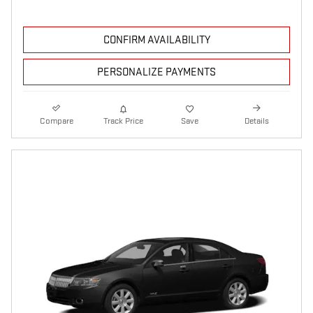
CONFIRM AVAILABILITY
PERSONALIZE PAYMENTS
Compare
Track Price
Save
Details