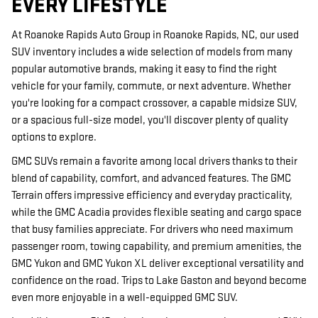
EVERY LIFESTYLE
At Roanoke Rapids Auto Group in Roanoke Rapids, NC, our used
SUV inventory includes a wide selection of models from many
popular automotive brands, making it easy to find the right
vehicle for your family, commute, or next adventure. Whether
you're looking for a compact crossover, a capable midsize SUV,
or a spacious full-size model, you'll discover plenty of quality
options to explore.
GMC SUVs remain a favorite among local drivers thanks to their
blend of capability, comfort, and advanced features. The GMC
Terrain offers impressive efficiency and everyday practicality,
while the GMC Acadia provides flexible seating and cargo space
that busy families appreciate. For drivers who need maximum
passenger room, towing capability, and premium amenities, the
GMC Yukon and GMC Yukon XL deliver exceptional versatility and
confidence on the road. Trips to Lake Gaston and beyond become
even more enjoyable in a well-equipped GMC SUV.