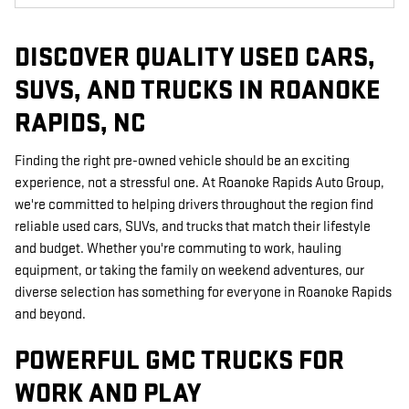
DISCOVER QUALITY USED CARS,
SUVS, AND TRUCKS IN ROANOKE
RAPIDS, NC
Finding the right pre-owned vehicle should be an exciting
experience, not a stressful one. At Roanoke Rapids Auto Group,
we're committed to helping drivers throughout the region find
reliable used cars, SUVs, and trucks that match their lifestyle
and budget. Whether you're commuting to work, hauling
equipment, or taking the family on weekend adventures, our
diverse selection has something for everyone in Roanoke Rapids
and beyond.
POWERFUL GMC TRUCKS FOR
WORK AND PLAY