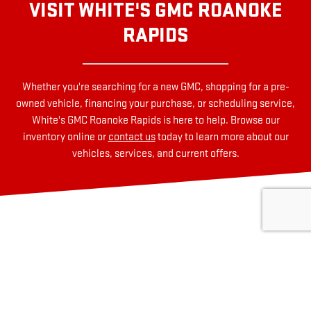
VISIT WHITE'S GMC ROANOKE
RAPIDS
Whether you're searching for a new GMC, shopping for a pre-
owned vehicle, financing your purchase, or scheduling service,
White's GMC Roanoke Rapids is here to help. Browse our
inventory online or
contact us
today to learn more about our
vehicles, services, and current offers.
HOW CAN WE HELP?
* Indicates a required field
First Name
*