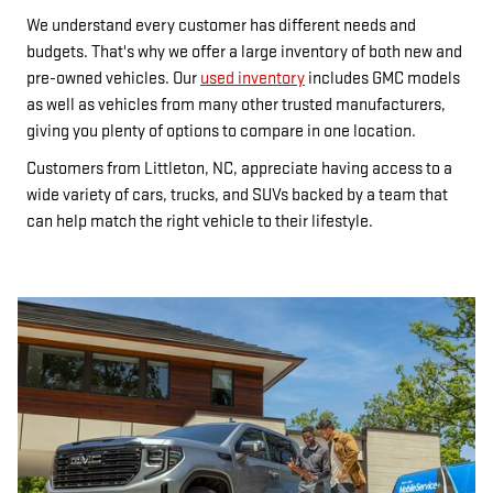
We understand every customer has different needs and
budgets. That's why we offer a large inventory of both new and
pre-owned vehicles. Our
used inventory
includes GMC models
as well as vehicles from many other trusted manufacturers,
giving you plenty of options to compare in one location.
Customers from Littleton, NC, appreciate having access to a
wide variety of cars, trucks, and SUVs backed by a team that
can help match the right vehicle to their lifestyle.