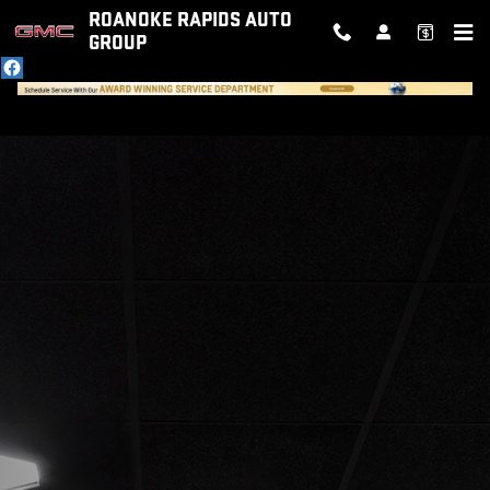
ABOUT WHITE'S GMC ROANOKE 
Skip to main content
ROANOKE RAPIDS AUTO
GROUP