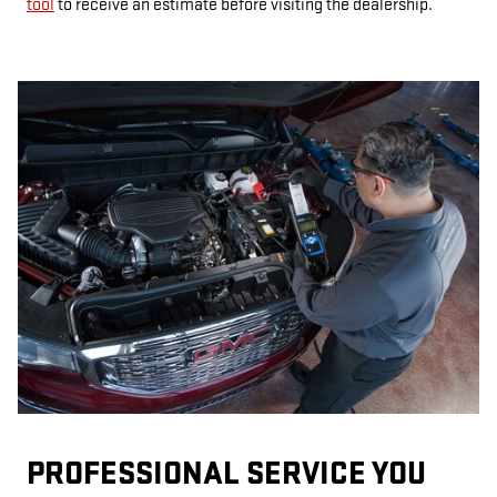
tool
to receive an estimate before visiting the dealership.
PROFESSIONAL SERVICE YOU