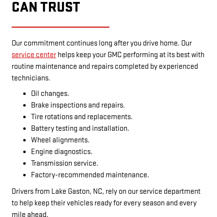
CAN TRUST
Our commitment continues long after you drive home. Our
service center
helps keep your GMC performing at its best with
routine maintenance and repairs completed by experienced
technicians.
Oil changes.
Brake inspections and repairs.
Tire rotations and replacements.
Battery testing and installation.
Wheel alignments.
Engine diagnostics.
Transmission service.
Factory-recommended maintenance.
Drivers from Lake Gaston, NC, rely on our service department
to help keep their vehicles ready for every season and every
mile ahead.