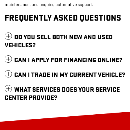
maintenance, and ongoing automotive support.
FREQUENTLY ASKED QUESTIONS
DO YOU SELL BOTH NEW AND USED
VEHICLES?
CAN I APPLY FOR FINANCING ONLINE?
CAN I TRADE IN MY CURRENT VEHICLE?
WHAT SERVICES DOES YOUR SERVICE
CENTER PROVIDE?