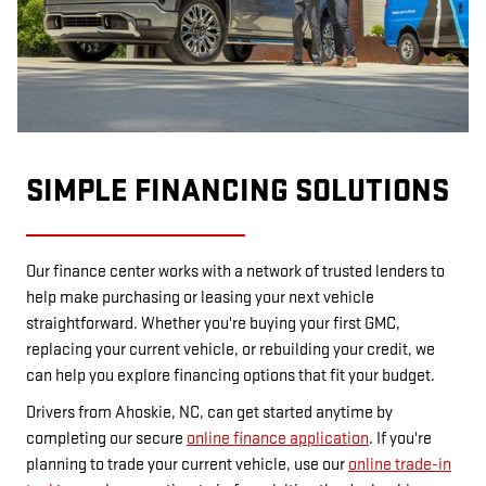
SIMPLE FINANCING SOLUTIONS
Our finance center works with a network of trusted lenders to
help make purchasing or leasing your next vehicle
straightforward. Whether you're buying your first GMC,
replacing your current vehicle, or rebuilding your credit, we
can help you explore financing options that fit your budget.
Drivers from Ahoskie, NC, can get started anytime by
completing our secure
online finance application
. If you're
planning to trade your current vehicle, use our
online trade-in