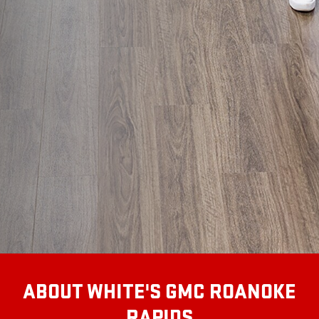
ABOUT WHITE'S GMC ROANOKE
RAPIDS