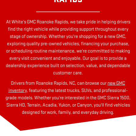
At White's GMC Roanoke Rapids, we take pride in helping drivers
find the right vehicle while providing support throughout every
stage of ownership. Whether you're shopping for a new GMC,
exploring quality pre-owned vehicles, financing your purchase,
or scheduling routine maintenance, we're committed to making
every visit convenient and enjoyable. Our goal is to provide a
dealership experience built on selection, value, and dependable
customer care.
Drivers from Roanoke Rapids, NC, can browse our
new GMC
inventory
, featuring the latest trucks, SUVs, and professional-
grade models. Whether you're interested in the GMC Sierra 1500,
Sierra HD, Terrain, Acadia, Yukon, or Canyon, you'll find vehicles
designed for work, family, and everyday driving.