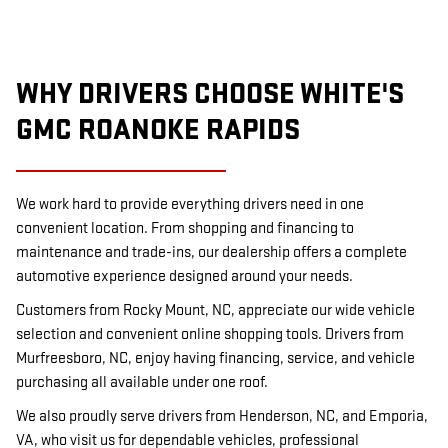
WHY DRIVERS CHOOSE WHITE'S
GMC ROANOKE RAPIDS
We work hard to provide everything drivers need in one
convenient location. From shopping and financing to
maintenance and trade-ins, our dealership offers a complete
automotive experience designed around your needs.
Customers from Rocky Mount, NC, appreciate our wide vehicle
selection and convenient online shopping tools. Drivers from
Murfreesboro, NC, enjoy having financing, service, and vehicle
purchasing all available under one roof.
We also proudly serve drivers from Henderson, NC, and Emporia,
VA, who visit us for dependable vehicles, professional