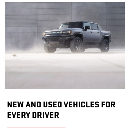
NEW AND USED VEHICLES FOR
EVERY DRIVER