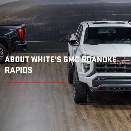
ABOUT WHITE'S GMC ROANOKE
RAPIDS