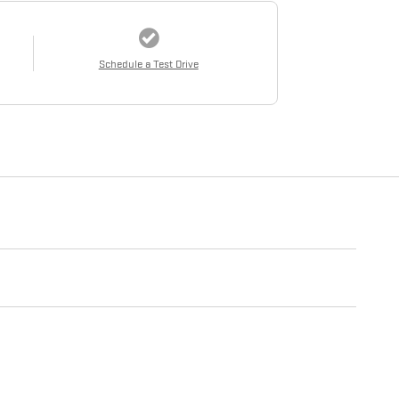
Schedule a Test Drive