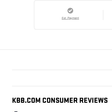
Est. Payment
KBB.COM CONSUMER REVIEWS