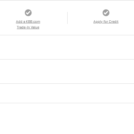
Add a KBB.com
Apply for Credit
Trade-In Value