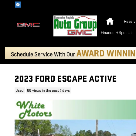
Skip to main content
Home
Reserv
Finance & Specials
2023 FORD ESCAPE ACTIVE
Used
55 views in the past 7 days