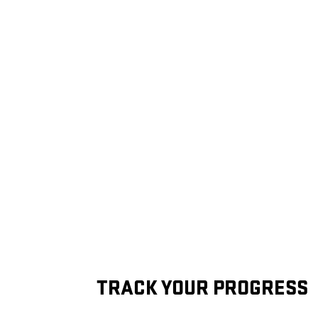
TRACK YOUR PROGRESS