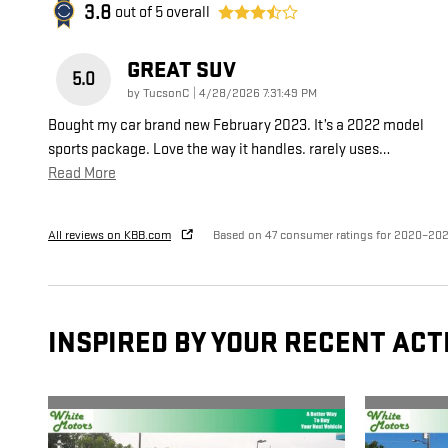
3.8
out of
5
overall
GREAT SUV
5.0
on
by
TucsonC
|
4/28/2026 7:31:49 PM
Bought my car brand new February 2023. It’s a 2022 model
sports package. Love the way it handles. rarely uses
…
Read More
All reviews on KBB.com
Based on 47 consumer ratings for 2020–20
INSPIRED BY YOUR RECENT ACT