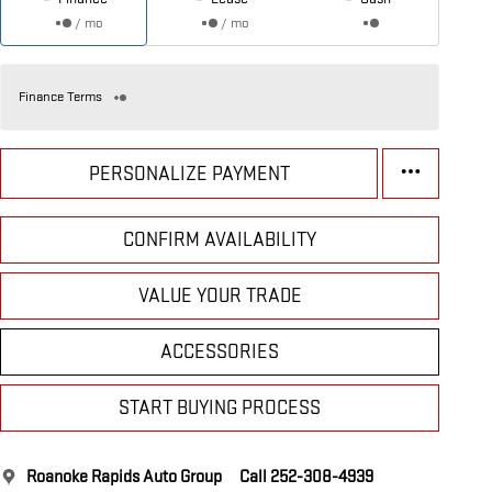
/ mo
/ mo
Finance Terms
PERSONALIZE PAYMENT
CONFIRM AVAILABILITY
VALUE YOUR TRADE
ACCESSORIES
START BUYING PROCESS
Roanoke Rapids Auto Group
Call 252-308-4939