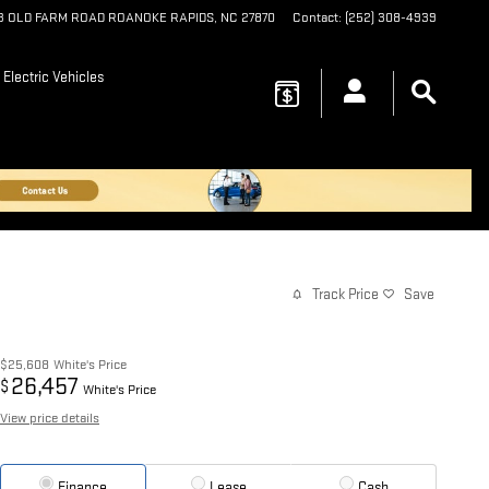
73 OLD FARM ROAD
ROANOKE RAPIDS
,
NC
27870
Contact
:
(252) 308-4939
Electric Vehicles
Track Price
Save
$25,608
White's Price
26,457
$
White's Price
View price details
Finance
Lease
Cash