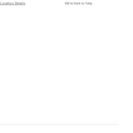
Location Details
We’re here to help