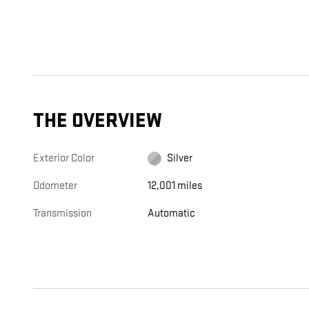
THE OVERVIEW
Exterior Color
Silver
Odometer
12,001 miles
Transmission
Automatic