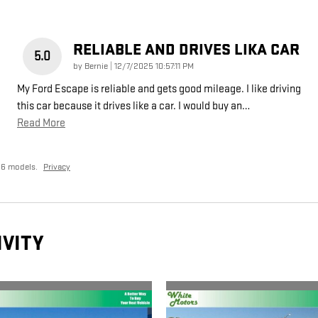
RELIABLE AND DRIVES LIKA CAR
5.0
on
by
Bernie
|
12/7/2025 10:57:11 PM
My Ford Escape is reliable and gets good mileage. I like driving
this car because it drives like a car. I would buy an
…
Read More
26 models.
Privacy
IVITY