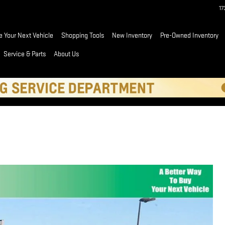
1
e Your Next Vehicle
Shopping Tools
New Inventory
Pre-Owned Inventory
Service & Parts
About Us