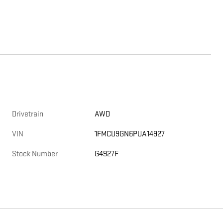
Drivetrain
AWD
VIN
1FMCU9GN6PUA14927
Stock Number
G4927F