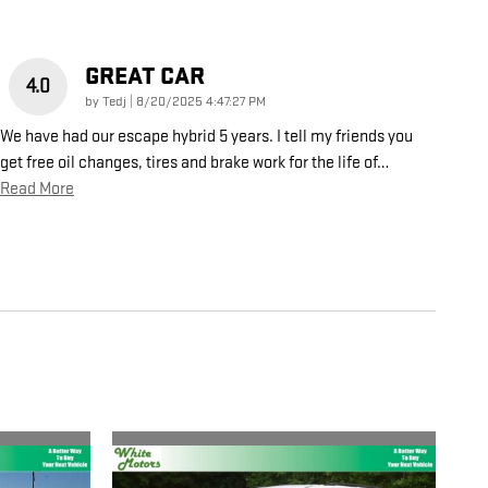
GREAT CAR
4.0
on
by
Tedj
|
8/20/2025 4:47:27 PM
We have had our escape hybrid 5 years. I tell my friends you
get free oil changes, tires and brake work for the life of
…
Read More