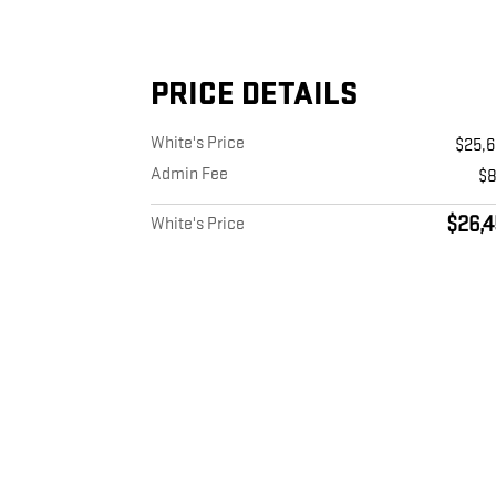
PRICE DETAILS
White's Price
$25,
Admin Fee
$
$26,4
White's Price