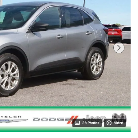
28 Photos
Video