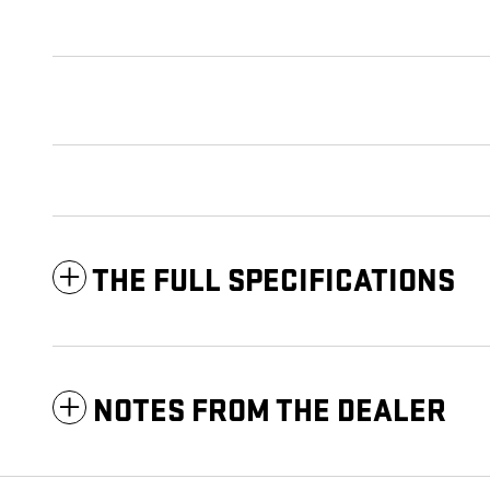
THE FULL SPECIFICATIONS
NOTES FROM THE DEALER