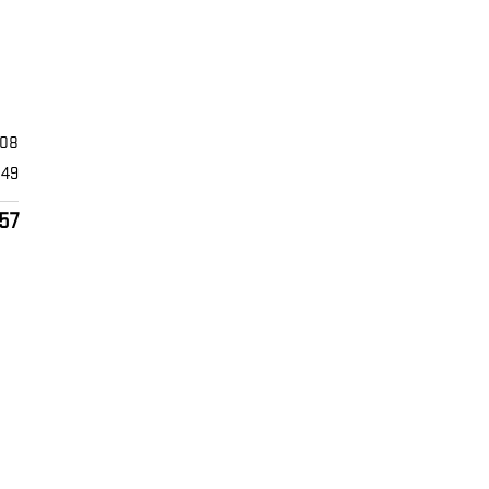
608
849
57