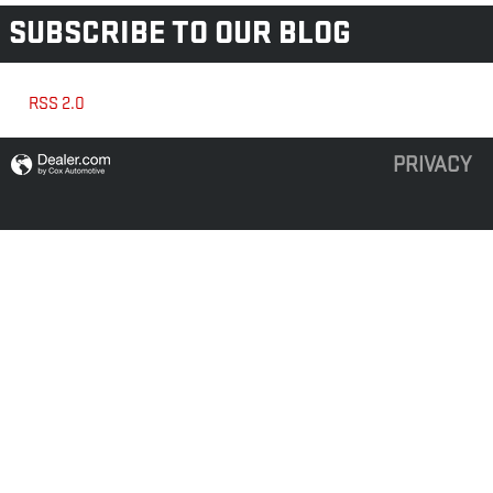
SUBSCRIBE TO OUR BLOG
RSS 2.0
PRIVACY