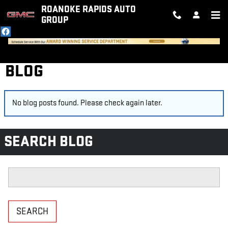
Skip to main content
ROANOKE RAPIDS AUTO
GROUP
BLOG
No blog posts found. Please check again later.
SEARCH BLOG
Search Blog
SEARCH