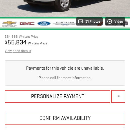
31 Photos
Video
$54,985
White's Price
55,834
$
White's Price
View price details
Payments for this vehicle are unavailable.
Please call for more information.
PERSONALIZE PAYMENT
CONFIRM AVAILABILITY