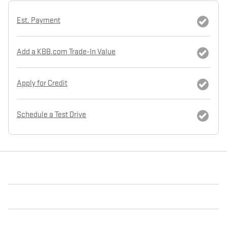
Est. Payment
Add a KBB.com Trade-In Value
Apply for Credit
Schedule a Test Drive