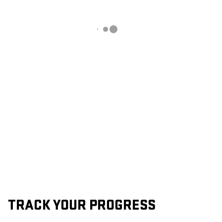
TRACK YOUR PROGRESS