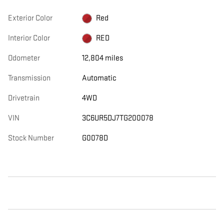
Exterior Color
Red
Interior Color
RED
Odometer
12,804 miles
Transmission
Automatic
Drivetrain
4WD
VIN
3C6UR5DJ7TG200078
Stock Number
G0078D