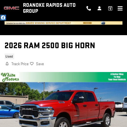
Skip to main content
ROANOKE RAPIDS AUTO
GROUP
2026 RAM 2500 BIG HORN
Used
Track Price
Save