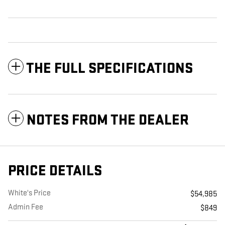
THE FULL SPECIFICATIONS
NOTES FROM THE DEALER
PRICE DETAILS
White's Price
$54,985
Admin Fee
$849