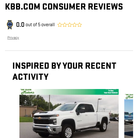
KBB.COM CONSUMER REVIEWS
0.0
out of
5
overall
Privacy
INSPIRED BY YOUR RECENT
ACTIVITY
Slide 1 of 6