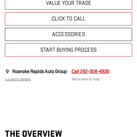
VALUE YOUR TRADE
CLICK TO CALL
ACCESSORIES
START BUYING PROCESS
Roanoke Rapids Auto Group
Call 252-308-4939
Location Details
We’re here to help
THE OVERVIEW