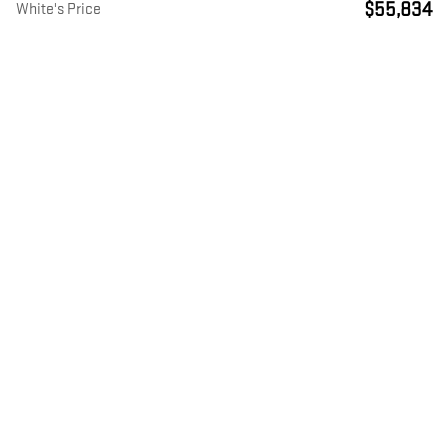
$55,834
White's Price