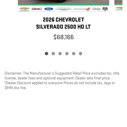
2026 CHEVROLET
SILVERADO 2500 HD LT
$68,166
Disclaimer: The Manufacturer’s Suggested Retail Price excludes tax, title,
license, dealer fees and optional equipment. Dealer sets final price.
1Dealer Discount applied to everyone Prices do not include tax, tags or
$849 doc fee.