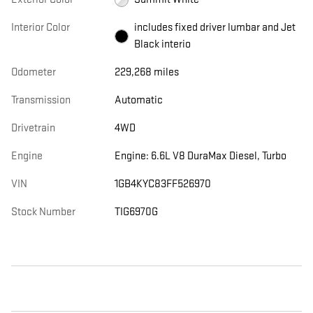
Interior Color
includes fixed driver lumbar and Jet
Black interio
Odometer
229,268 miles
Transmission
Automatic
Drivetrain
4WD
Engine
Engine: 6.6L V8 DuraMax Diesel, Turbo
VIN
1GB4KYC83FF526970
Stock Number
TIG6970G