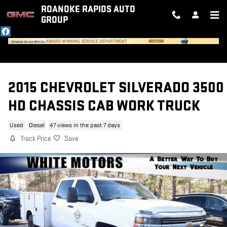
Skip to main content
ROANOKE RAPIDS AUTO
GROUP
2015 CHEVROLET SILVERADO 3500
HD CHASSIS CAB WORK TRUCK
Used
Diesel
47 views in the past 7 days
Track Price
Save