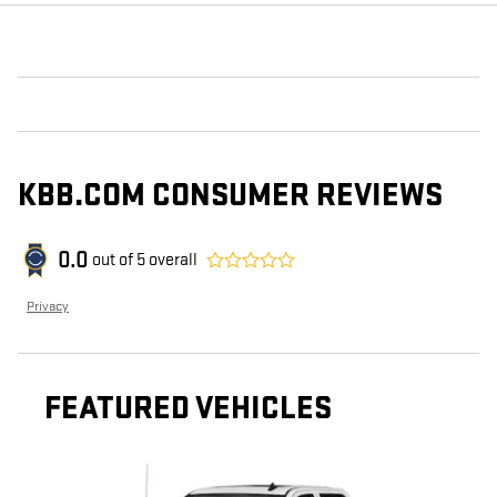
KBB.COM CONSUMER REVIEWS
0.0
out of
5
overall
Privacy
FEATURED VEHICLES
Slide 1 of 6