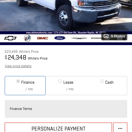
3 Photos
$23,499
White's Price
24,348
$
White's Price
View price details
Finance
Lease
Cash
/ mo
/ mo
Finance Terms
PERSONALIZE PAYMENT