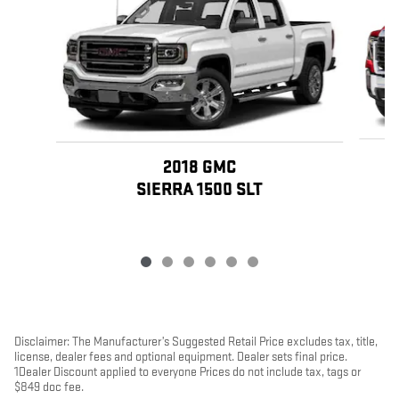
2018 GMC
SIERRA 1500 SLT
Disclaimer: The Manufacturer’s Suggested Retail Price excludes tax, title,
license, dealer fees and optional equipment. Dealer sets final price.
1Dealer Discount applied to everyone Prices do not include tax, tags or
$849 doc fee.