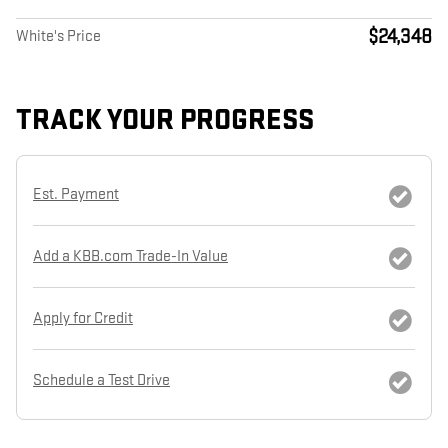
$24,348
White's Price
TRACK YOUR PROGRESS
Est. Payment
Add a KBB.com Trade-In Value
Apply for Credit
Schedule a Test Drive