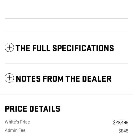
THE FULL SPECIFICATIONS
NOTES FROM THE DEALER
PRICE DETAILS
White's Price
$23,499
Admin Fee
$849