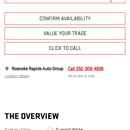
CONFIRM AVAILABILITY
VALUE YOUR TRADE
CLICK TO CALL
Roanoke Rapids Auto Group
Call 252-308-4939
Location Details
We’re here to help
THE OVERVIEW
Exterior Color
Summit White