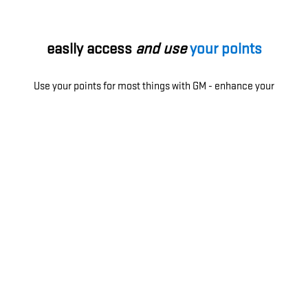
easily access
and use
your points
Use your points for most things with GM - enhance your
ownership experience, access exclusive perks, enjoy
limited-time offers and more.