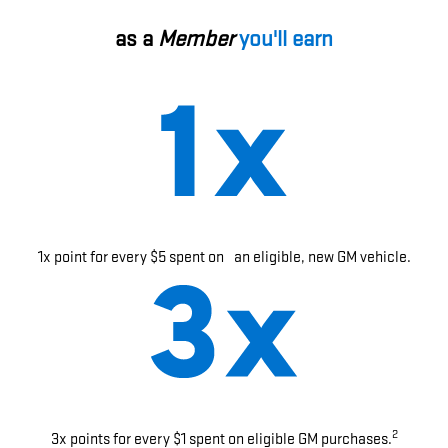
as a
Member
you'll earn
1x point for every $5 spent on an eligible, new GM vehicle.
2
3x points for every $1 spent on eligible GM purchases.