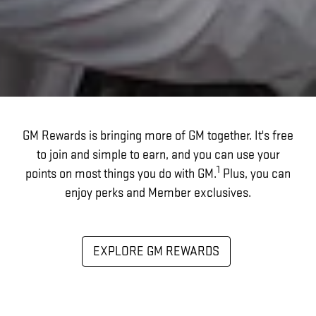
GM Rewards is bringing more of GM together. It's free
to join and simple to earn, and you can use your
1
points on most things you do with GM.
Plus, you can
enjoy perks and Member exclusives.
EXPLORE GM REWARDS